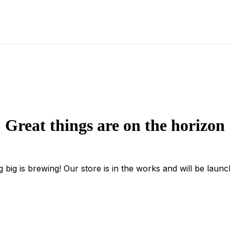
Great things are on the horizon
 big is brewing! Our store is in the works and will be launc