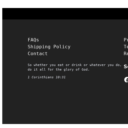
FAQs
P
Shipping Policy
T
Contact
R
So whether you eat or drink or whatever you do,
S
do it all for the glory of God.
Facebook
1 Corinthians 10:31