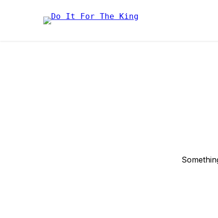
Something