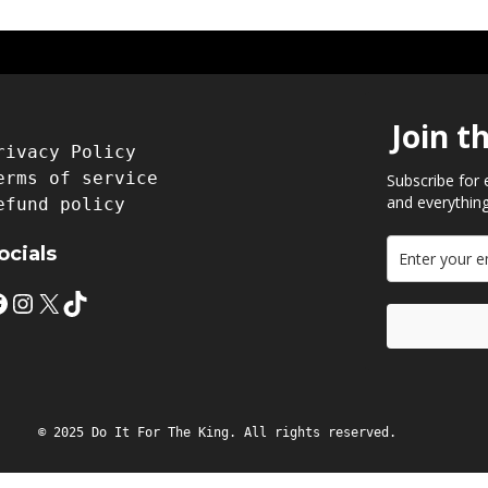
Join t
rivacy Policy
erms of service
Subscribe for 
and everything
efund policy
ocials
Instagram
X
TikTok
© 2025 Do It For The King. All rights reserved.