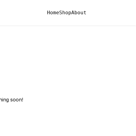
Home
Shop
About
hing soon!