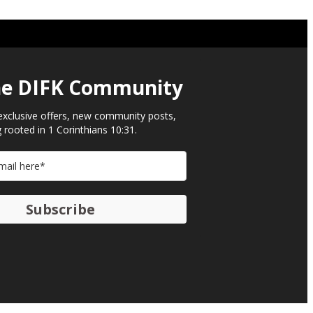
he DIFK Community​
exclusive offers, new community posts,
 rooted in 1 Corinthians 10:31.
Subscribe