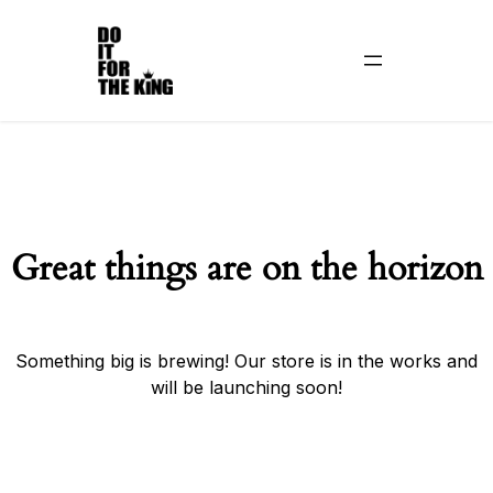
Great things are on the horizon
Something big is brewing! Our store is in the works and
will be launching soon!