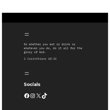
So whether you eat or drink or
whatever you do, do it all for the
glory of God.
1 Corinthians 10:31
Socials
Facebook
Instagram
X
TikTok