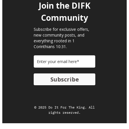
Join the DIFK
Community​
Subscribe for exclusive offers,
new community posts, and
everything rooted in 1
Corinthians 10:31.
Subscribe
© 2025 Do It For The King. All
rights reserved.