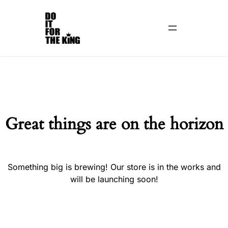
Great things are on the horizon
Something big is brewing! Our store is in the works and
will be launching soon!