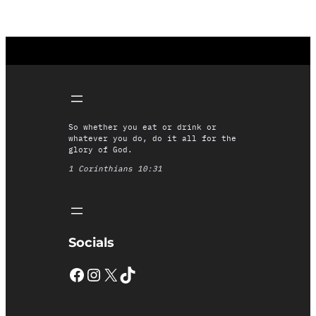
So whether you eat or drink or
whatever you do, do it all for the
glory of God.
1 Corinthians 10:31
Socials
Facebook
Instagram
X
TikTok