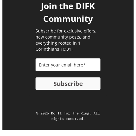
Join the DIFK
Community​
Subscribe for exclusive offers,
new community posts, and
everything rooted in 1
Corinthians 10:31.
Subscribe
© 2025 Do It For The King. All
rights reserved.