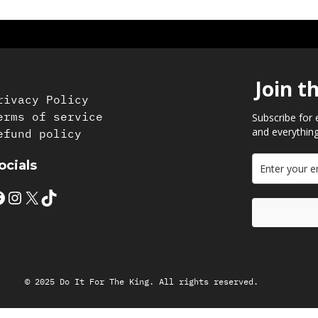
Join t
rivacy Policy
erms of service
Subscribe for 
and everything
efund policy
ocials
Instagram
X
TikTok
© 2025 Do It For The King. All rights reserved.