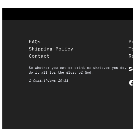
FAQs
P
Shipping Policy
T
Contact
R
So whether you eat or drink or whatever you do,
S
do it all for the glory of God.
Facebook
1 Corinthians 10:31