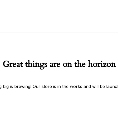
Great things are on the horizon
 big is brewing! Our store is in the works and will be launc