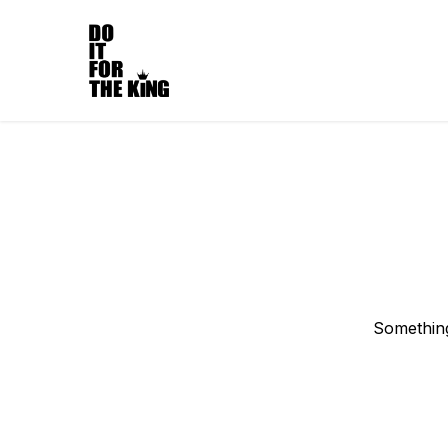
Something