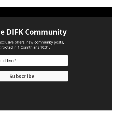
he DIFK Community​
exclusive offers, new community posts,
 rooted in 1 Corinthians 10:31.
Subscribe