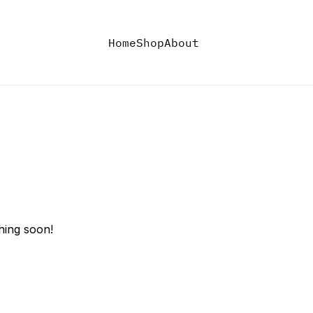
Home
Shop
About
hing soon!