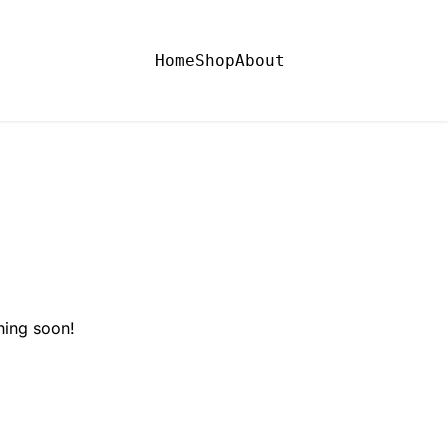
Home
Shop
About
hing soon!