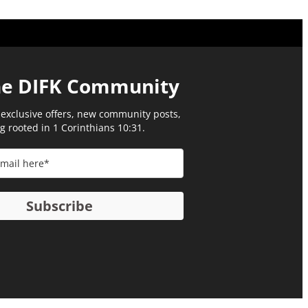
he DIFK Community​
 exclusive offers, new community posts,
g rooted in 1 Corinthians 10:31.
Subscribe