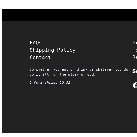
FAQs
P
Shipping Policy
T
Contact
R
So whether you eat or drink or whatever you do,
S
do it all for the glory of God.
Facebook
1 Corinthians 10:31