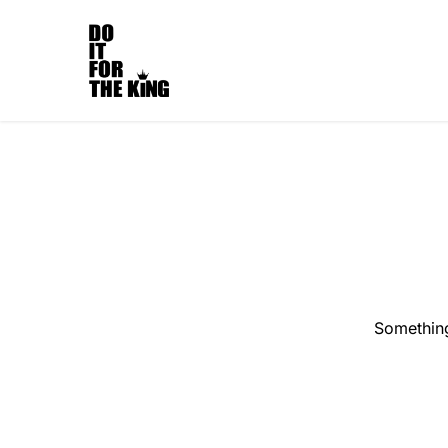
Something