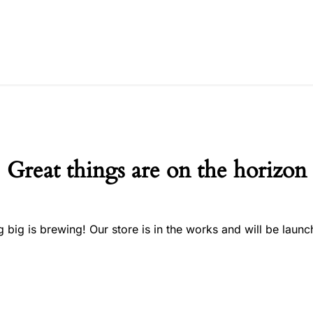
Great things are on the horizon
 big is brewing! Our store is in the works and will be launc