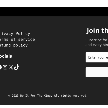
Join t
rivacy Policy
erms of service
Subscribe for
and everythin
efund policy
ocials
Instagram
X
TikTok
© 2025 Do It For The King. All rights reserved.